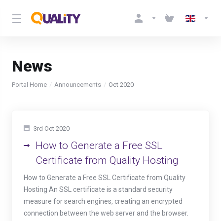
News
Portal Home
Announcements
Oct 2020
3rd Oct 2020
How to Generate a Free SSL
Certificate from Quality Hosting
How to Generate a Free SSL Certificate from Quality
Hosting An SSL certificate is a standard security
measure for search engines, creating an encrypted
connection between the web server and the browser.