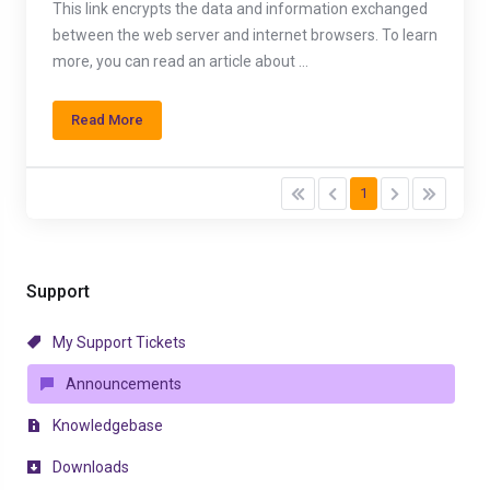
This link encrypts the data and information exchanged
between the web server and internet browsers. To learn
more, you can read an article about ...
Read More
1
Support
My Support Tickets
Announcements
Knowledgebase
Downloads