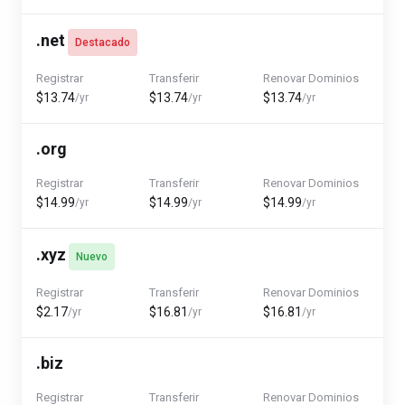
.net
Destacado
Registrar
Transferir
Renovar Dominios
$13.74
$13.74
$13.74
/yr
/yr
/yr
.org
Registrar
Transferir
Renovar Dominios
$14.99
$14.99
$14.99
/yr
/yr
/yr
.xyz
Nuevo
Registrar
Transferir
Renovar Dominios
$2.17
$16.81
$16.81
/yr
/yr
/yr
.biz
Registrar
Transferir
Renovar Dominios