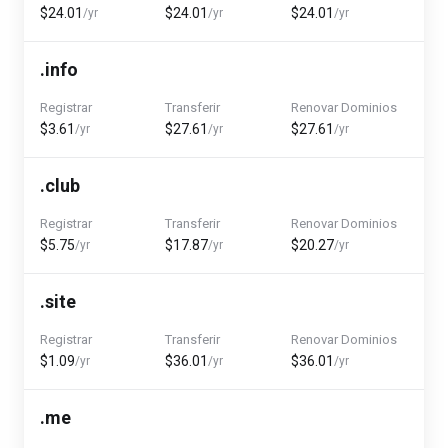
$24.01
$24.01
$24.01
/yr
/yr
/yr
.info
Registrar
Transferir
Renovar Dominios
$3.61
$27.61
$27.61
/yr
/yr
/yr
.club
Registrar
Transferir
Renovar Dominios
$5.75
$17.87
$20.27
/yr
/yr
/yr
.site
Registrar
Transferir
Renovar Dominios
$1.09
$36.01
$36.01
/yr
/yr
/yr
.me