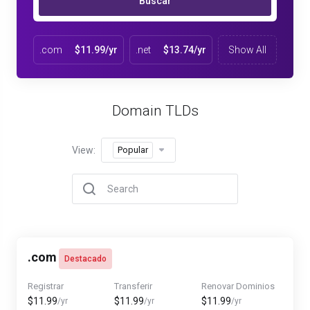
Buscar
.com
$11.99/yr
.net
$13.74/yr
Show All
Domain TLDs
View:
Popular
.com
Destacado
Registrar
Transferir
Renovar Dominios
$11.99
$11.99
$11.99
/yr
/yr
/yr