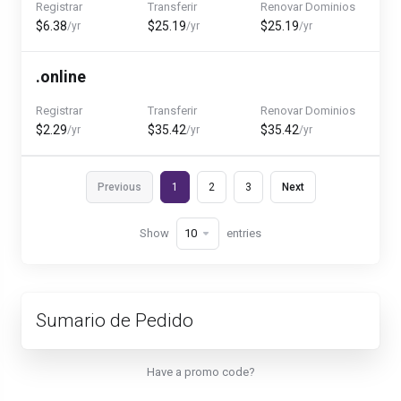
Registrar
Transferir
Renovar Dominios
$6.38
$25.19
$25.19
/yr
/yr
/yr
.online
Registrar
Transferir
Renovar Dominios
$2.29
$35.42
$35.42
/yr
/yr
/yr
Previous
1
2
3
Next
Show
entries
Sumario de Pedido
Have a promo code?