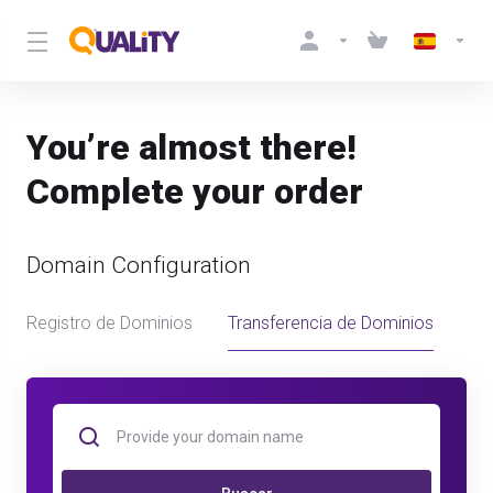
You’re almost there!
Complete your order
Domain Configuration
Registro de Dominios
Transferencia de Dominios