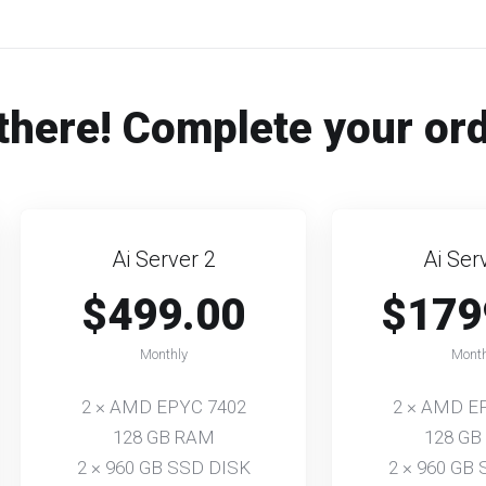
there! Complete your or
Ai Server 2
Ai Ser
$499.00
$179
Monthly
Month
2 × AMD EPYC 7402
2 × AMD E
128 GB RAM
128 GB
2 × 960 GB SSD DISK
2 × 960 GB