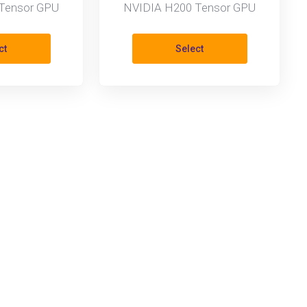
Tensor GPU
NVIDIA H200 Tensor GPU
ct
Select