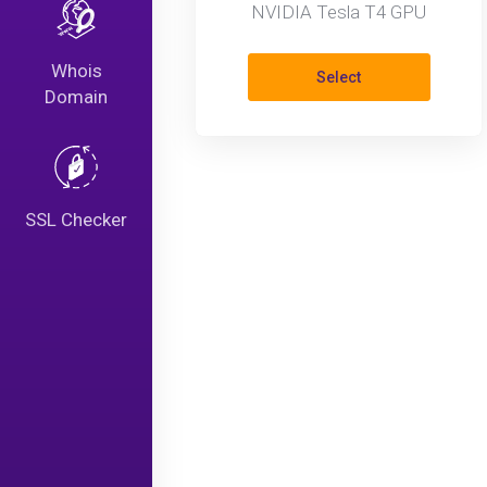
NVIDIA Tesla T4 GPU
Whois
Select
Domain
SSL Checker