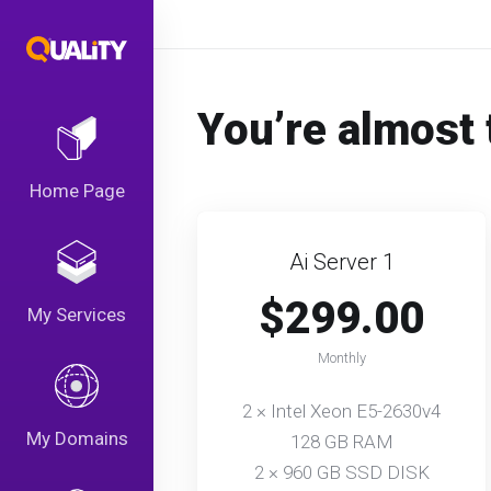
You’re almost 
Home Page
Ai Server 1
$299.00
My Services
Monthly
2 × Intel Xeon E5-2630v4
My Domains
128 GB RAM
2 × 960 GB SSD DISK