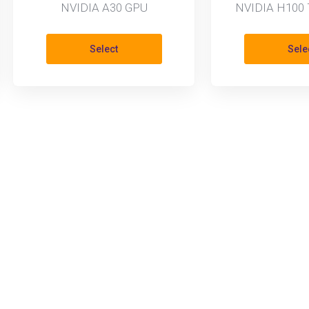
NVIDIA A30 GPU
NVIDIA H100 
Select
Sele