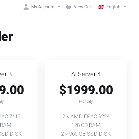
My Account
View Cart
English
der
ver 3
Ai Server 4
9.00
$1999.00
ly
Monthly
PYC 7413
2 × AMD EPYC 9224
 RAM
128 GB RAM
 SSD DISK
2 × 960 GB SSD DISK