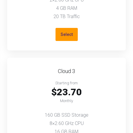
4 GB RAM
20 TB Traffic
Select
Cloud 3
Starting from
$23.70
Monthly
160 GB SSD Storage
8×2.60 GHz CPU
16 GB RAM