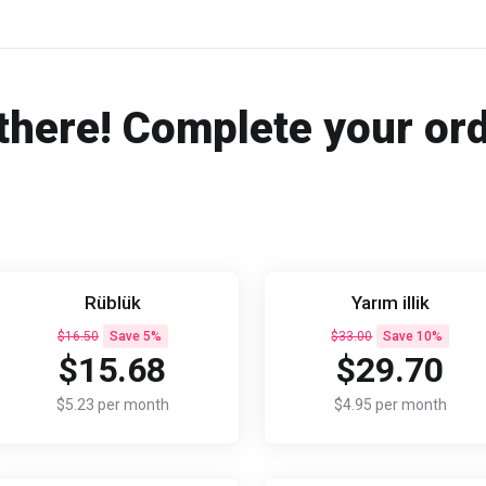
there! Complete your or
Rüblük
Yarım illik
$16.50
Save 5%
$33.00
Save 10%
$15.68
$29.70
$5.23 per month
$4.95 per month