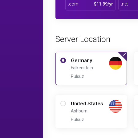
.com
$11.99/yr
.net
Server Location
Germany
Falkenstein
Pulsuz
United States
Ashburn
Pulsuz