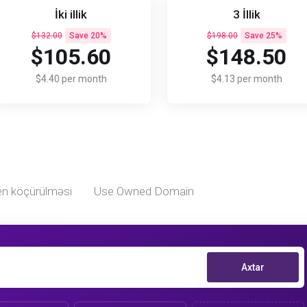
İki illik
3 İllik
$132.00
Save 20%
$198.00
Save 25%
$105.60
$148.50
$4.40 per month
$4.13 per month
n köçürülməsi
Use Owned Domain
Axtar