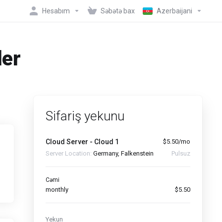
Hesabım
Səbətə bax
Azerbaijani
der
Sifariş yekunu
Cloud Server - Cloud 1
$5.50/mo
Server Location:
Germany, Falkenstein
Pulsuz
Cəmi
monthly
$5.50
Yekun