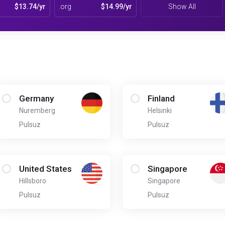
$13.74/yr
.org
$14.99/yr
Show All
Germany
Finland
Nuremberg
Helsinki
Pulsuz
Pulsuz
United States
Singapore
Hillsboro
Singapore
Pulsuz
Pulsuz