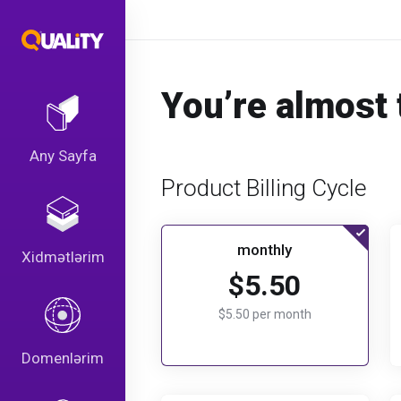
You’re almost 
Any Sayfa
Product Billing Cycle
monthly
Xidmətlərim
$5.50
$5.50 per month
Domenlərim