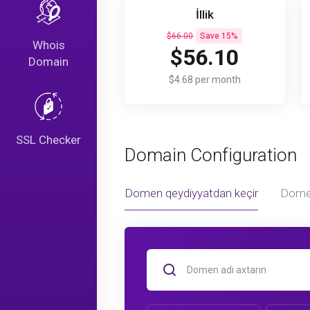
İllik
$66.00
Save 15%
Whois
$56.10
Domain
$4.68 per month
SSL Checker
Domain Configuration
Domen qeydiyyatdan keçir
Dome