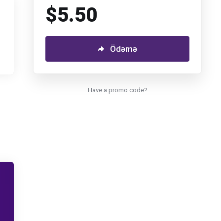
$5.50
Ödəmə
Have a promo code?