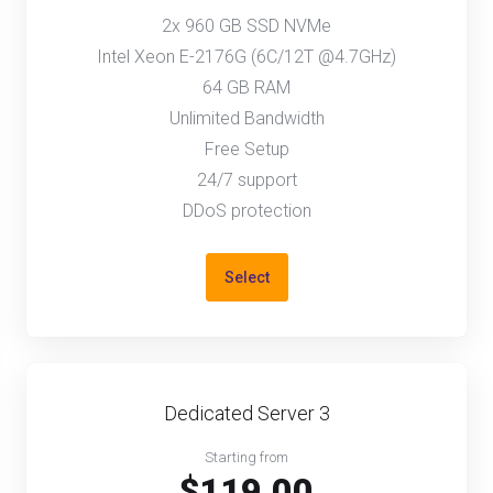
2x 960 GB SSD NVMe
Intel Xeon E-2176G (6C/12T @4.7GHz)
64 GB RAM
Unlimited Bandwidth
Free Setup
24/7 support
DDoS protection
Select
Dedicated Server 3
Starting from
$119.00