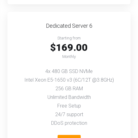
Dedicated Server 6
Starting from
$169.00
Monthly
4x 480 GB SSD NVMe
Intel Xeon E5-1650 v3 (6C/12T @3.8GHz)
256 GB RAM
Unlimited Bandwidth
Free Setup
24/7 support
DDoS protection