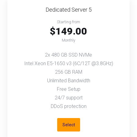
Dedicated Server 5
Starting from
$149.00
Monthly
2x 480 GB SSD NVMe
Intel Xeon E5-1650 v3 (6C/12T @3.8GHz)
256 GB RAM
Unlimited Bandwidth
Free Setup
24/7 support
DDoS protection
Select