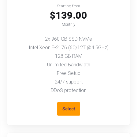
Starting from
$139.00
Monthly
2x 960 GB SSD NVMe
Intel Xeon E-2176 (6C/12T @4.5GHz)
128 GB RAM
Unlimited Bandwidth
Free Setup
24/7 support
DDoS protection
Select