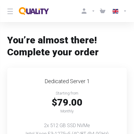
You’re almost there!
Complete your order
Dedicated Server 1
Starting from
$79.00
Monthly
2x 512 GB SSD NVMe
Intel Xeon E3-1275v5 (4C/8T @4.0GHz)