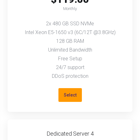
Monthly
2x 480 GB SSD NVMe
Intel Xeon E5-1650 v3 (6C/12T @3.8GHz)
128 GB RAM
Unlimited Bandwidth
Free Setup
24/7 support
DDoS protection
Select
Dedicated Server 4