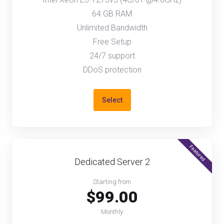
64 GB RAM
Unlimited Bandwidth
Free Setup
24/7 support
DDoS protection
Select
Featured
Dedicated Server 2
Starting from
$99.00
Monthly