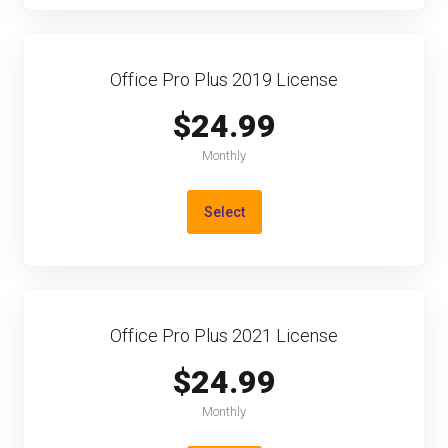
Office Pro Plus 2019 License
$24.99
Monthly
Select
Office Pro Plus 2021 License
$24.99
Monthly