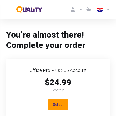
You’re almost there!
Complete your order
Office Pro Plus 365 Account
$24.99
Monthly
Select