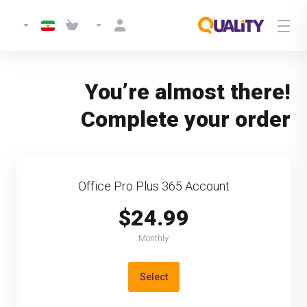
You’re almost there!
Complete your order
Office Pro Plus 365 Account
$24.99
Monthly
Select