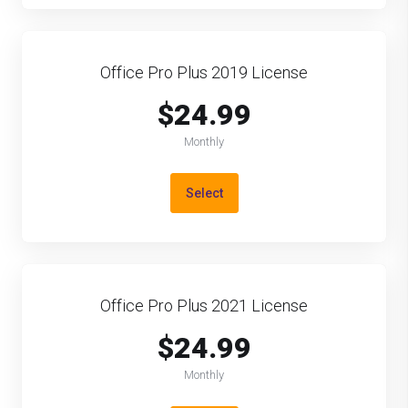
Office Pro Plus 2019 License
$24.99
Monthly
Select
Office Pro Plus 2021 License
$24.99
Monthly