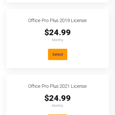
Office Pro Plus 2019 License
$24.99
Monthly
Select
Office Pro Plus 2021 License
$24.99
Monthly