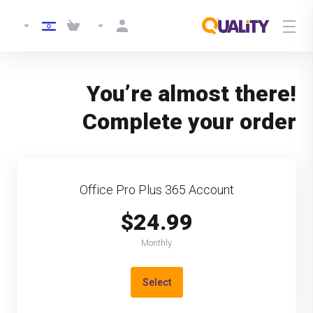
You’re almost there!
Complete your order
Office Pro Plus 365 Account
$24.99
Monthly
Select