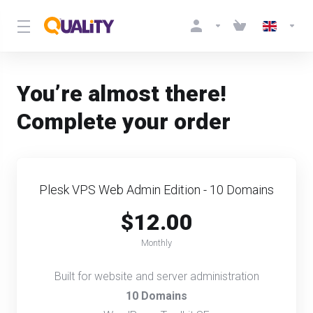
You’re almost there!
Complete your order
Plesk VPS Web Admin Edition - 10 Domains
$12.00
Monthly
Built for website and server administration
10 Domains