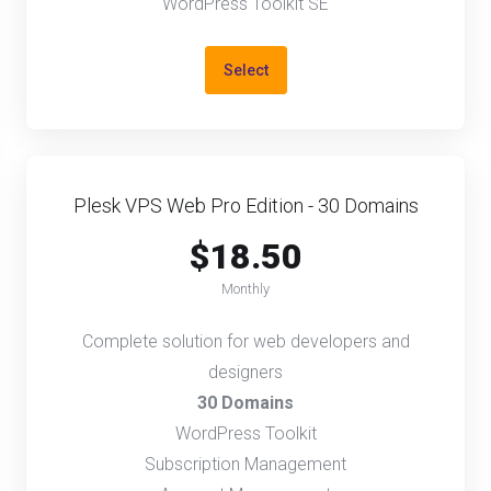
WordPress Toolkit SE
Select
Plesk VPS Web Pro Edition - 30 Domains
$18.50
Monthly
Complete solution for web developers and
designers
30 Domains
WordPress Toolkit
Subscription Management