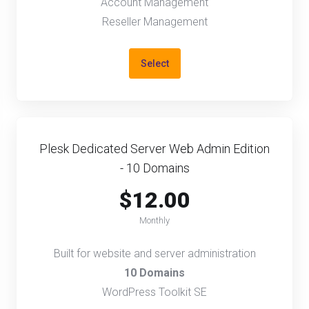
Account Management
Reseller Management
Select
Plesk Dedicated Server Web Admin Edition
- 10 Domains
$12.00
Monthly
Built for website and server administration
10 Domains
WordPress Toolkit SE