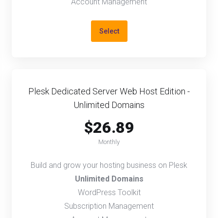
Account Management
Select
Plesk Dedicated Server Web Host Edition -
Unlimited Domains
$26.89
Monthly
Build and grow your hosting business on Plesk
Unlimited Domains
WordPress Toolkit
Subscription Management