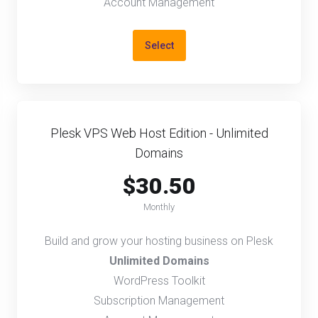
Account Management
Select
Plesk VPS Web Host Edition - Unlimited
Domains
$30.50
Monthly
Build and grow your hosting business on Plesk
Unlimited Domains
WordPress Toolkit
Subscription Management