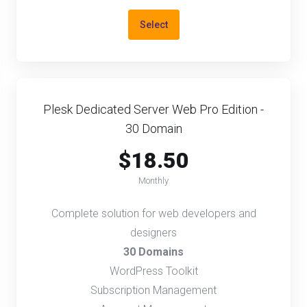
Select
Plesk Dedicated Server Web Pro Edition -
30 Domain
$18.50
Monthly
Complete solution for web developers and
designers
30 Domains
WordPress Toolkit
Subscription Management