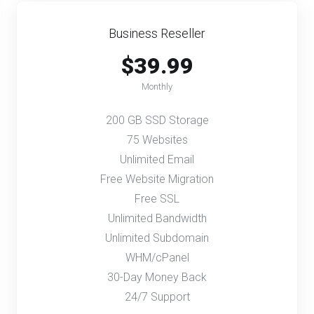
Business Reseller
$39.99
Monthly
200 GB SSD Storage
75 Websites
Unlimited Email
Free Website Migration
Free SSL
Unlimited Bandwidth
Unlimited Subdomain
WHM/cPanel
30-Day Money Back
24/7 Support