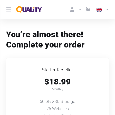
You’re almost there!
Complete your order
Starter Reseller
$18.99
Monthly
50 GB SSD Storage
25 Websites