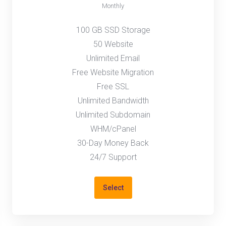
Monthly
100 GB SSD Storage
50 Website
Unlimited Email
Free Website Migration
Free SSL
Unlimited Bandwidth
Unlimited Subdomain
WHM/cPanel
30-Day Money Back
24/7 Support
Select