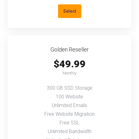
Select
Golden Reseller
$49.99
Monthly
300 GB SSD Storage
100 Website
Unlimited Emails
Free Website Migration
Free SSL
Unlimited Bandwidth