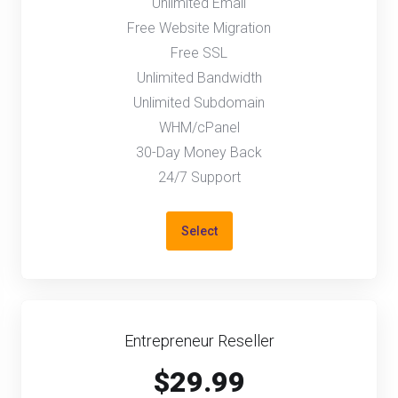
Unlimited Email
Free Website Migration
Free SSL
Unlimited Bandwidth
Unlimited Subdomain
WHM/cPanel
30-Day Money Back
24/7 Support
Select
Entrepreneur Reseller
$29.99