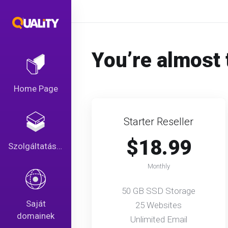
You’re almost 
Home Page
Starter Reseller
$18.99
Szolgáltatások
Monthly
50 GB SSD Storage
Saját
25 Websites
domainek
Unlimited Email