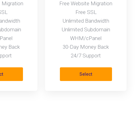
 Migration
Free Website Migration
SSL
Free SSL
Bandwidth
Unlimited Bandwidth
Subdomain
Unlimited Subdomain
anel
WHM/cPanel
ney Back
30-Day Money Back
pport
24/7 Support
ct
Select