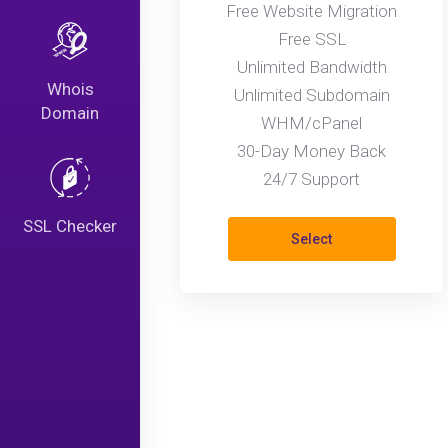
Free Website Migration
Free SSL
Unlimited Bandwidth
Whois
Unlimited Subdomain
Domain
WHM/cPanel
30-Day Money Back
24/7 Support
SSL Checker
Select