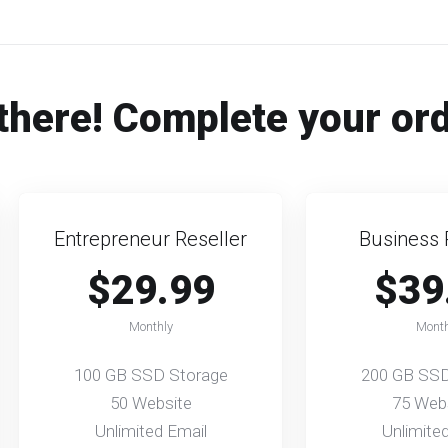
there! Complete your or
Entrepreneur Reseller
Business 
$29.99
$39
Monthly
Month
100 GB SSD Storage
200 GB SSD
50 Website
75 Web
Unlimited Email
Unlimite