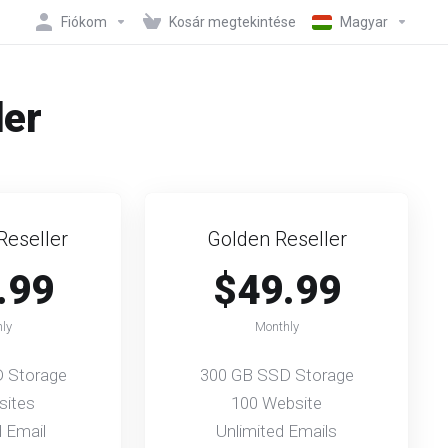
Fiókom
Kosár megtekintése
Magyar
der
Reseller
Golden Reseller
.99
$49.99
ly
Monthly
 Storage
300 GB SSD Storage
sites
100 Website
d Email
Unlimited Emails