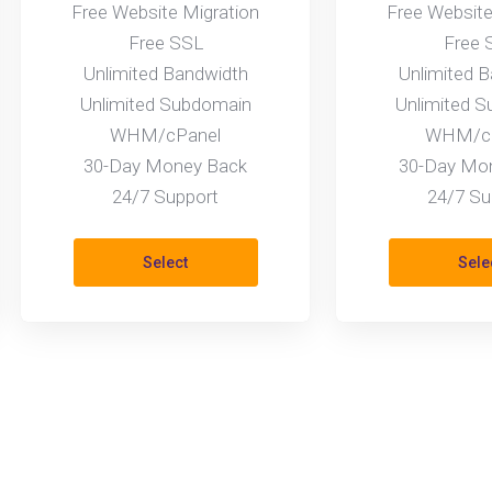
Free Website Migration
Free Website
Free SSL
Free 
Unlimited Bandwidth
Unlimited 
Unlimited Subdomain
Unlimited 
WHM/cPanel
WHM/cP
30-Day Money Back
30-Day Mo
24/7 Support
24/7 Su
Select
Sele