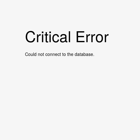
Critical Error
Could not connect to the database.