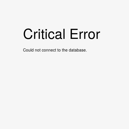
Critical Error
Could not connect to the database.