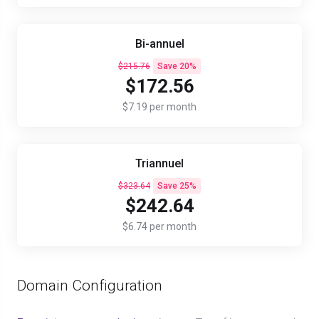
Bi-annuel
$215.76
Save 20%
$172.56
$7.19 per month
Triannuel
$323.64
Save 25%
$242.64
$6.74 per month
Domain Configuration