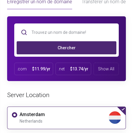
Enregistrer un nom de domaine
Transférer un nom de d
Chercher
.com
$11.99/yr
.net
$13.74/yr
Show All
Server Location
Amsterdam
Netherlands