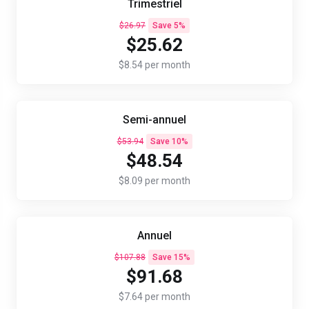
Trimestriel
$26.97
Save 5%
$25.62
$8.54 per month
Semi-annuel
$53.94
Save 10%
$48.54
$8.09 per month
Annuel
$107.88
Save 15%
$91.68
$7.64 per month