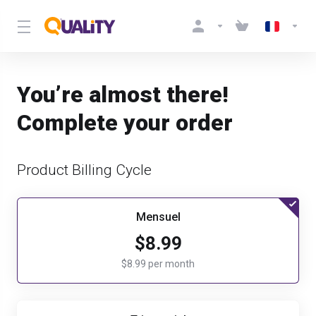
You’re almost there!
Complete your order
Product Billing Cycle
Mensuel
$8.99
$8.99 per month