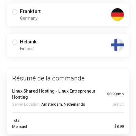
Frankfurt
Germany
Helsinki
Finland
Résumé de la commande
Linux Shared Hosting - Linux Entrepreneur
$8.99/mo
Hosting
Server Location:
Amsterdam, Netherlands
Gratuit
Total
Mensuel
$8.99