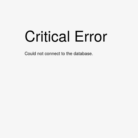
Critical Error
Could not connect to the database.