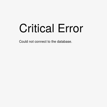
Critical Error
Could not connect to the database.