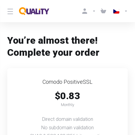
You’re almost there!
Complete your order
Comodo PositiveSSL
$0.83
Monthly
Direct domain validation
No subdomain validation