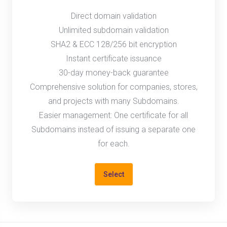
Direct domain validation
Unlimited subdomain validation
SHA2 & ECC 128/256 bit encryption
Instant certificate issuance
30-day money-back guarantee
Comprehensive solution for companies, stores,
and projects with many Subdomains.
Easier management: One certificate for all
Subdomains instead of issuing a separate one
for each.
Select