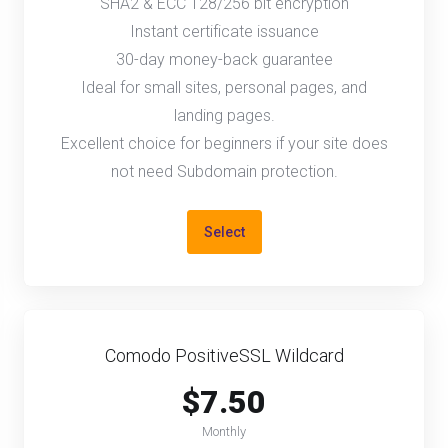
SHA2 & ECC 128/256 bit encryption
Instant certificate issuance
30-day money-back guarantee
Ideal for small sites, personal pages, and
landing pages.
Excellent choice for beginners if your site does
not need Subdomain protection.
Select
Comodo PositiveSSL Wildcard
$7.50
Monthly