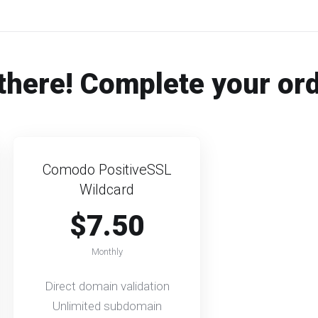
there! Complete your or
Comodo PositiveSSL
Wildcard
$7.50
Monthly
Direct domain validation
Unlimited subdomain