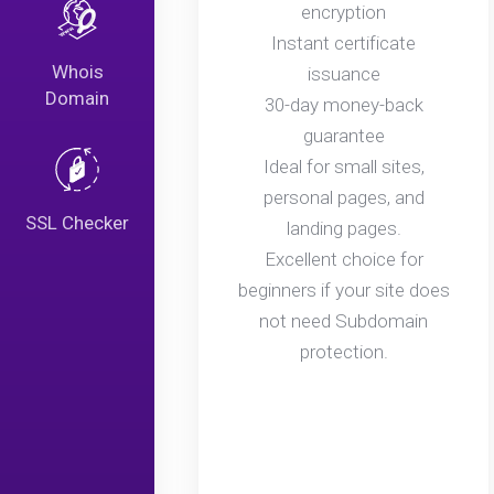
encryption
Instant certificate
Whois
issuance
Domain
30-day money-back
guarantee
Ideal for small sites,
personal pages, and
SSL Checker
landing pages.
Excellent choice for
beginners if your site does
not need Subdomain
protection.