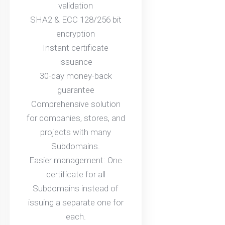
validation
SHA2 & ECC 128/256 bit
encryption
Instant certificate
issuance
30-day money-back
guarantee
Comprehensive solution
for companies, stores, and
projects with many
Subdomains.
Easier management: One
certificate for all
Subdomains instead of
issuing a separate one for
each.