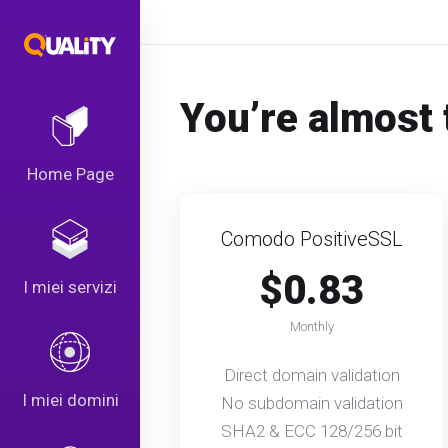
You’re almost 
Home Page
Comodo PositiveSSL
$0.83
I miei servizi
Monthly
Direct domain validation
I miei domini
No subdomain validation
SHA2 & ECC 128/256 bit