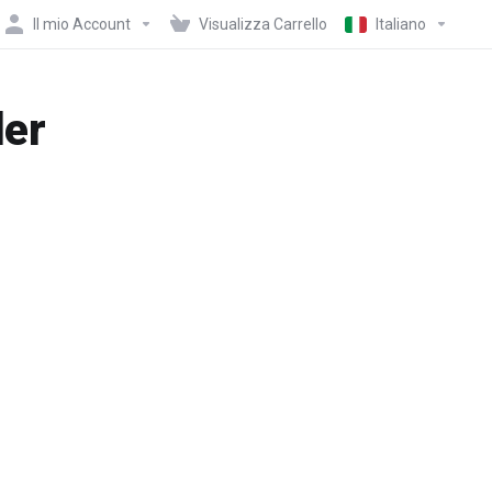
Il mio Account
Visualizza Carrello
Italiano
der