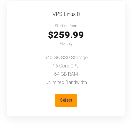
VPS Linux 8
Starting from
$259.99
Monthly
640 GB SSD Storage
16 Core CPU
64 GB RAM
Unlimited Bandwidth
Select