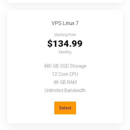
VPS Linux 7
Starting from
$134.99
Monthly
480 GB SSD Storage
12 Core CPU
48 GB RAM
Unlimited Bandwidth
Select