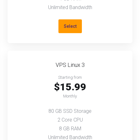
Unlimited Bandwidth
Select
VPS Linux 3
Starting from
$15.99
Monthly
80 GB SSD Storage
2 Core CPU
8 GB RAM
Unlimited Bandwidth