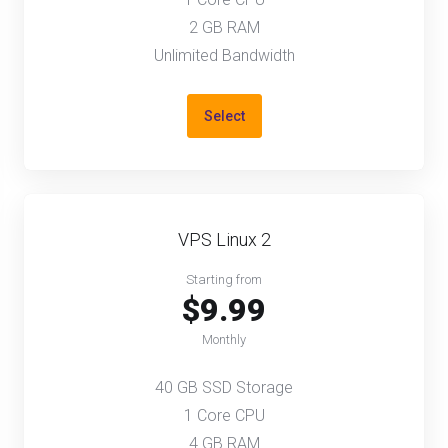
2 GB RAM
Unlimited Bandwidth
Select
VPS Linux 2
Starting from
$9.99
Monthly
40 GB SSD Storage
1 Core CPU
4 GB RAM