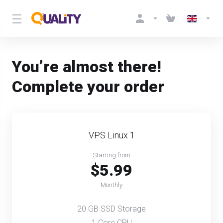
You’re almost there!
Complete your order
VPS Linux 1
Starting from
$5.99
Monthly
20 GB SSD Storage
1 Core CPU