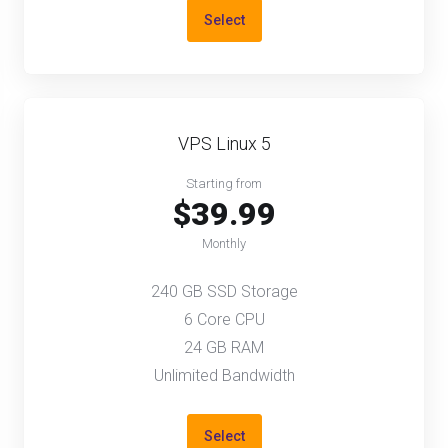
Select
VPS Linux 5
Starting from
$39.99
Monthly
240 GB SSD Storage
6 Core CPU
24 GB RAM
Unlimited Bandwidth
Select