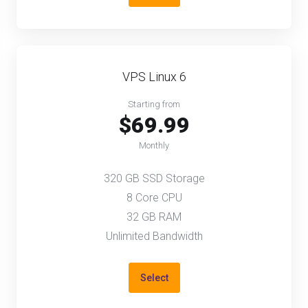
VPS Linux 6
Starting from
$69.99
Monthly
320 GB SSD Storage
8 Core CPU
32 GB RAM
Unlimited Bandwidth
Select