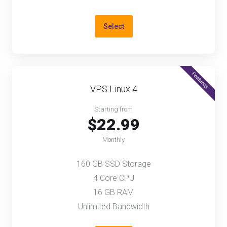
Select
Featured
VPS Linux 4
Starting from
$22.99
Monthly
160 GB SSD Storage
4 Core CPU
16 GB RAM
Unlimited Bandwidth