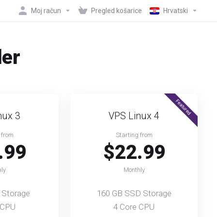
Moj račun
Pregled košarice
Hrvatski
der
Featured
nux 3
VPS Linux 4
 from
Starting from
.99
$22.99
ly
Monthly
 Storage
160 GB SSD Storage
 CPU
4 Core CPU