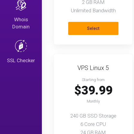
2 GB RAM
Unlimited Bandwidth
Whois
Domain
Select
SSL Checker
VPS Linux 5
Starting from
$39.99
Monthly
240 GB SSD Storage
6 Core CPU
24 GB RAM