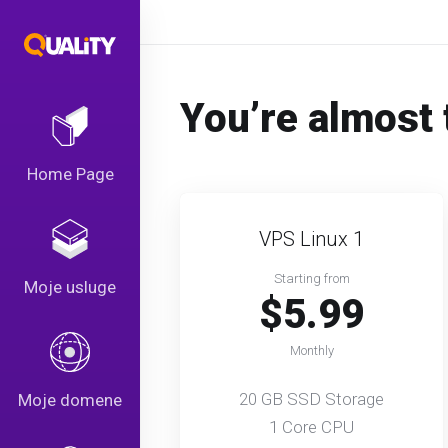
You’re almost 
Home Page
VPS Linux 1
Starting from
Moje usluge
$5.99
Monthly
20 GB SSD Storage
Moje domene
1 Core CPU