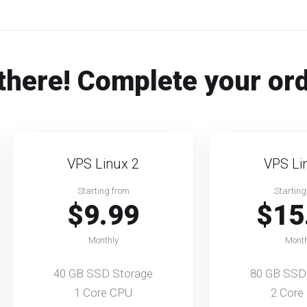
there! Complete your or
VPS Linux 2
VPS Li
Starting from
Starting
$9.99
$15
Monthly
Month
40 GB SSD Storage
80 GB SSD
1 Core CPU
2 Core