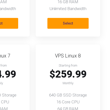
RAM
16 GB RAM
Bandwidth
Unlimited Bandwidth
ct
Select
nux 7
VPS Linux 8
 from
Starting from
4.99
$259.99
ly
Monthly
 Storage
640 GB SSD Storage
e CPU
16 Core CPU
 RAM
64 GB RAM