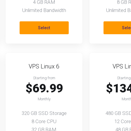
4 GB RAM
8 GB 
Unlimited Bandwidth
Unlimited 
Select
Sele
VPS Linux 6
VPS Li
Starting from
Starting
$69.99
$13
Monthly
Month
320 GB SSD Storage
480 GB SSD
8 Core CPU
12 Cor
32 GB RAM
48 GB