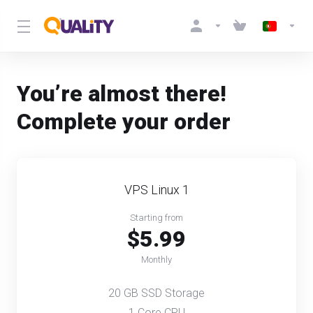
You’re almost there!
Complete your order
VPS Linux 1
Starting from
$5.99
Monthly
20 GB SSD Storage
1 Core CPU