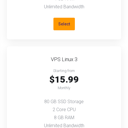
Unlimited Bandwidth
Select
VPS Linux 3
Starting from
$15.99
Monthly
80 GB SSD Storage
2 Core CPU
8 GB RAM
Unlimited Bandwidth