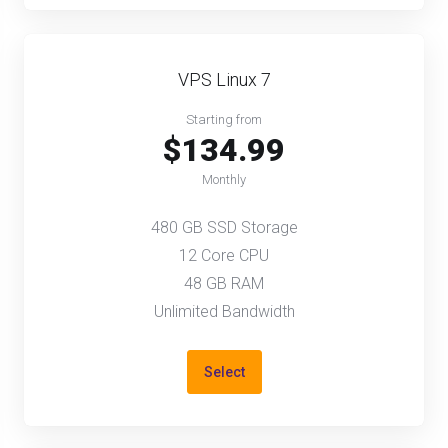
VPS Linux 7
Starting from
$134.99
Monthly
480 GB SSD Storage
12 Core CPU
48 GB RAM
Unlimited Bandwidth
Select