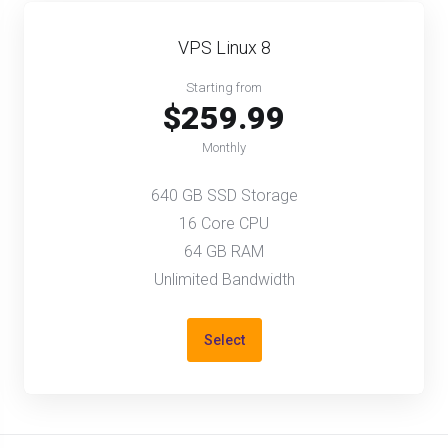
VPS Linux 8
Starting from
$259.99
Monthly
640 GB SSD Storage
16 Core CPU
64 GB RAM
Unlimited Bandwidth
Select