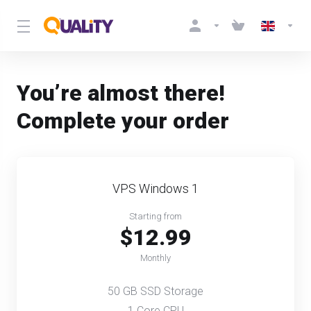
You’re almost there!
Complete your order
VPS Windows 1
Starting from
$12.99
Monthly
50 GB SSD Storage
1 Core CPU