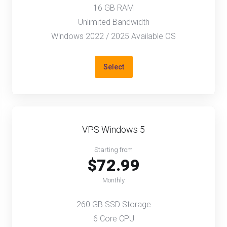
16 GB RAM
Unlimited Bandwidth
Windows 2022 / 2025 Available OS
Select
VPS Windows 5
Starting from
$72.99
Monthly
260 GB SSD Storage
6 Core CPU