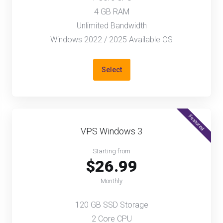
4 GB RAM
Unlimited Bandwidth
Windows 2022 / 2025 Available OS
Select
Featured
VPS Windows 3
Starting from
$26.99
Monthly
120 GB SSD Storage
2 Core CPU