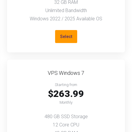
32 GB RAM
Unlimited Bandwidth
Windows 2022 / 2025 Available OS
Select
VPS Windows 7
Starting from
$263.99
Monthly
480 GB SSD Storage
12 Core CPU