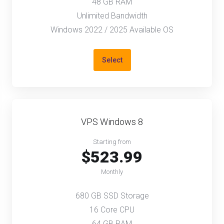
48 GB RAM
Unlimited Bandwidth
Windows 2022 / 2025 Available OS
Select
VPS Windows 8
Starting from
$523.99
Monthly
680 GB SSD Storage
16 Core CPU
64 GB RAM