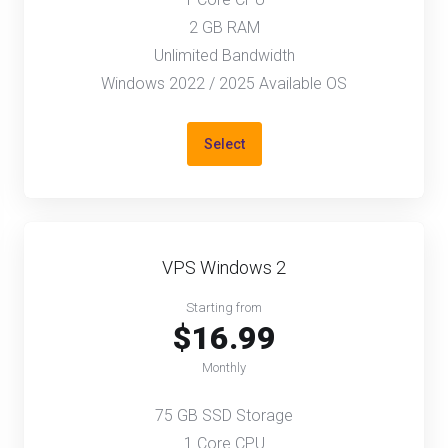
2 GB RAM
Unlimited Bandwidth
Windows 2022 / 2025 Available OS
Select
VPS Windows 2
Starting from
$16.99
Monthly
75 GB SSD Storage
1 Core CPU