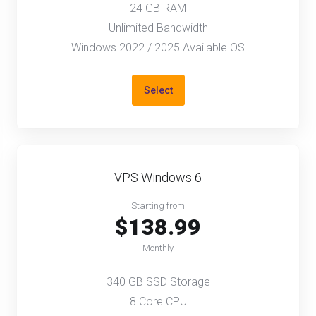
24 GB RAM
Unlimited Bandwidth
Windows 2022 / 2025 Available OS
Select
VPS Windows 6
Starting from
$138.99
Monthly
340 GB SSD Storage
8 Core CPU