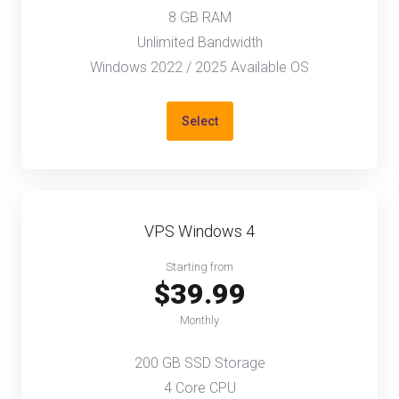
8 GB RAM
Unlimited Bandwidth
Windows 2022 / 2025 Available OS
Select
VPS Windows 4
Starting from
$39.99
Monthly
200 GB SSD Storage
4 Core CPU