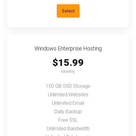
Select
Windows Enterprise Hosting
$15.99
Monthly
100 GB SSD Storage
Unlimited Websites
Unlimited Email
Daily Backup
Free SSL
Unlimited Bandwidth