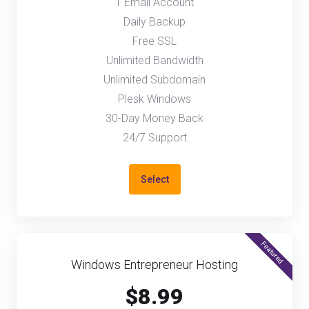
1 Email Account
Daily Backup
Free SSL
Unlimited Bandwidth
Unlimited Subdomain
Plesk Windows
30-Day Money Back
24/7 Support
Select
Featured
Windows Entrepreneur Hosting
$8.99