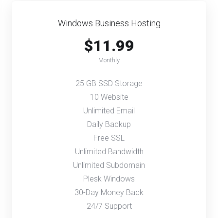
Windows Business Hosting
$11.99
Monthly
25 GB SSD Storage
10 Website
Unlimited Email
Daily Backup
Free SSL
Unlimited Bandwidth
Unlimited Subdomain
Plesk Windows
30-Day Money Back
24/7 Support