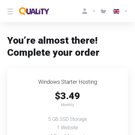
You’re almost there!
Complete your order
Windows Starter Hosting
$3.49
Monthly
5 GB SSD Storage
1 Website