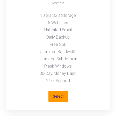
Monthly
10 GB SSD Storage
5 Websites
Unlimited Email
Daily Backup
Free SSL
Unlimited Bandwidth
Unlimited Subdomain
Plesk Windows
30-Day Money Back
24/7 Support
Select