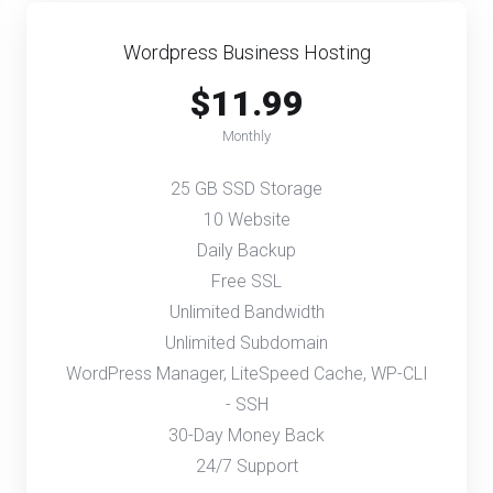
Wordpress Business Hosting
$11.99
Monthly
25 GB SSD Storage
10 Website
Daily Backup
Free SSL
Unlimited Bandwidth
Unlimited Subdomain
WordPress Manager, LiteSpeed Cache, WP-CLI
- SSH
30-Day Money Back
24/7 Support