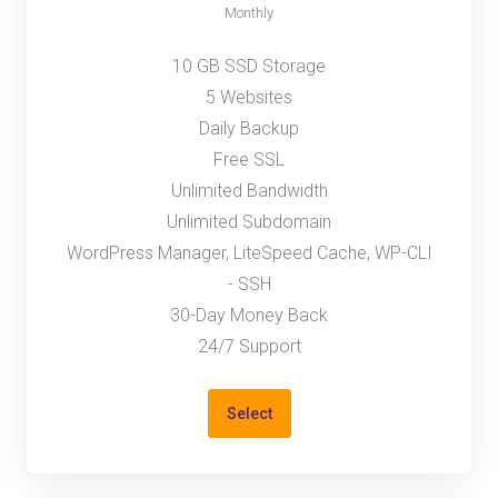
Monthly
10 GB SSD Storage
5 Websites
Daily Backup
Free SSL
Unlimited Bandwidth
Unlimited Subdomain
WordPress Manager, LiteSpeed Cache, WP-CLI
- SSH
30-Day Money Back
24/7 Support
Select