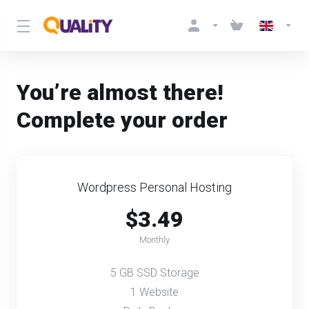
You’re almost there!
Complete your order
Wordpress Personal Hosting
$3.49
Monthly
5 GB SSD Storage
1 Website