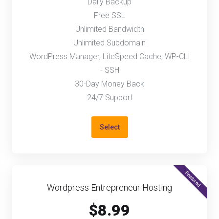
Daily Backup
Free SSL
Unlimited Bandwidth
Unlimited Subdomain
WordPress Manager, LiteSpeed Cache, WP-CLI
- SSH
30-Day Money Back
24/7 Support
Select
Featured
Wordpress Entrepreneur Hosting
$8.99