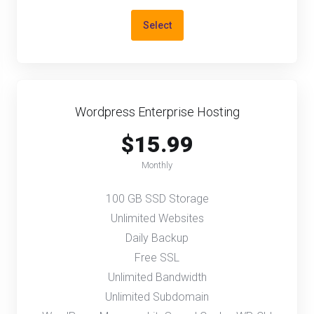
Select
Wordpress Enterprise Hosting
$15.99
Monthly
100 GB SSD Storage
Unlimited Websites
Daily Backup
Free SSL
Unlimited Bandwidth
Unlimited Subdomain