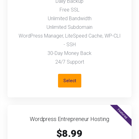
Daily Backup
Free SSL
Unlimited Bandwidth
Unlimited Subdomain
WordPress Manager, LiteSpeed Cache, WP-CLI
- SSH
30-Day Money Back
24/7 Support
Select
Featured
Wordpress Entrepreneur Hosting
$8.99