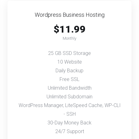
Wordpress Business Hosting
$11.99
Monthly
25 GB SSD Storage
10 Website
Daily Backup
Free SSL
Unlimited Bandwidth
Unlimited Subdomain
WordPress Manager, LiteSpeed Cache, WP-CLI
- SSH
30-Day Money Back
24/7 Support