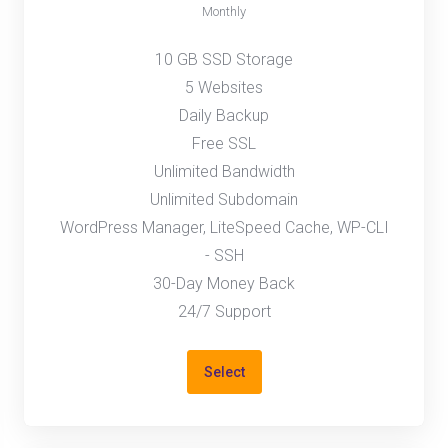
Monthly
10 GB SSD Storage
5 Websites
Daily Backup
Free SSL
Unlimited Bandwidth
Unlimited Subdomain
WordPress Manager, LiteSpeed Cache, WP-CLI
- SSH
30-Day Money Back
24/7 Support
Select