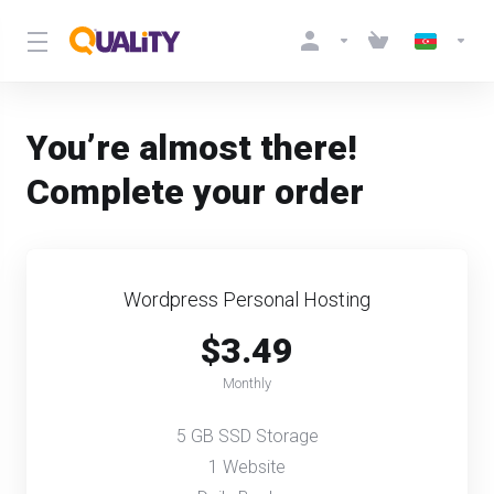
You’re almost there!
Complete your order
Wordpress Personal Hosting
$3.49
Monthly
5 GB SSD Storage
1 Website