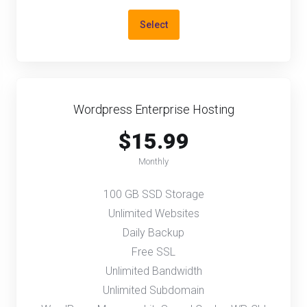
Select
Wordpress Enterprise Hosting
$15.99
Monthly
100 GB SSD Storage
Unlimited Websites
Daily Backup
Free SSL
Unlimited Bandwidth
Unlimited Subdomain