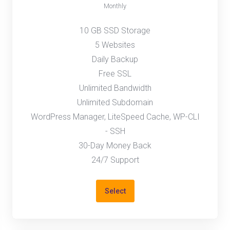
Monthly
10 GB SSD Storage
5 Websites
Daily Backup
Free SSL
Unlimited Bandwidth
Unlimited Subdomain
WordPress Manager, LiteSpeed Cache, WP-CLI
- SSH
30-Day Money Back
24/7 Support
Select