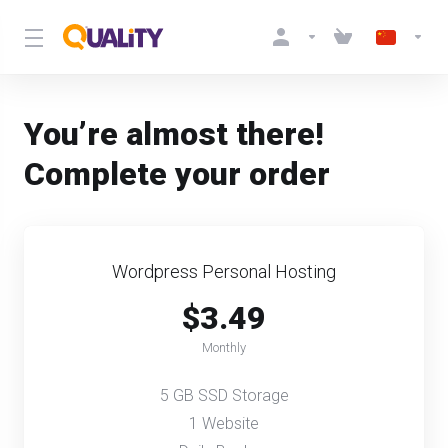
You’re almost there!
Complete your order
Wordpress Personal Hosting
$3.49
Monthly
5 GB SSD Storage
1 Website