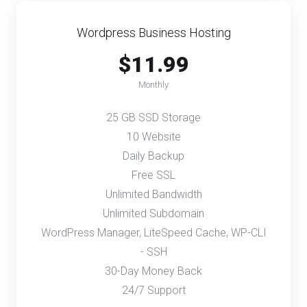
Wordpress Business Hosting
$11.99
Monthly
25 GB SSD Storage
10 Website
Daily Backup
Free SSL
Unlimited Bandwidth
Unlimited Subdomain
WordPress Manager, LiteSpeed Cache, WP-CLI
- SSH
30-Day Money Back
24/7 Support