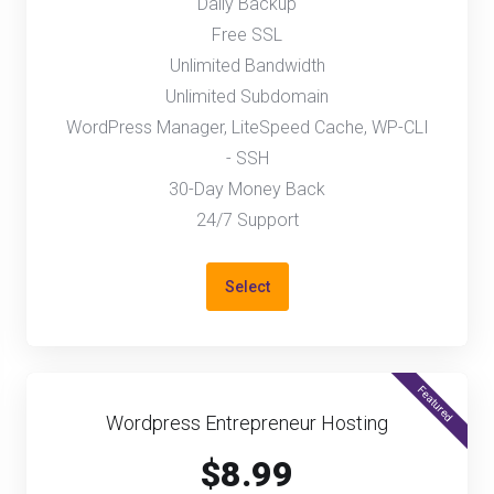
Daily Backup
Free SSL
Unlimited Bandwidth
Unlimited Subdomain
WordPress Manager, LiteSpeed Cache, WP-CLI
- SSH
30-Day Money Back
24/7 Support
Select
Featured
Wordpress Entrepreneur Hosting
$8.99