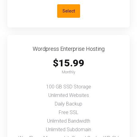
Select
Wordpress Enterprise Hosting
$15.99
Monthly
100 GB SSD Storage
Unlimited Websites
Daily Backup
Free SSL
Unlimited Bandwidth
Unlimited Subdomain