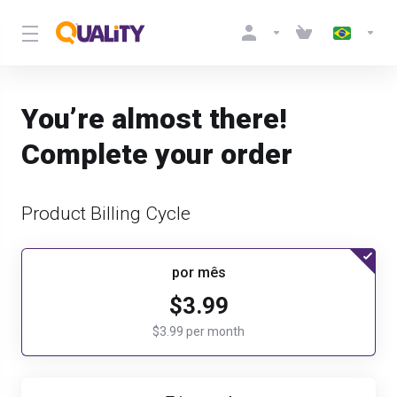
You’re almost there!
Complete your order
Product Billing Cycle
por mês
$3.99
$3.99 per month