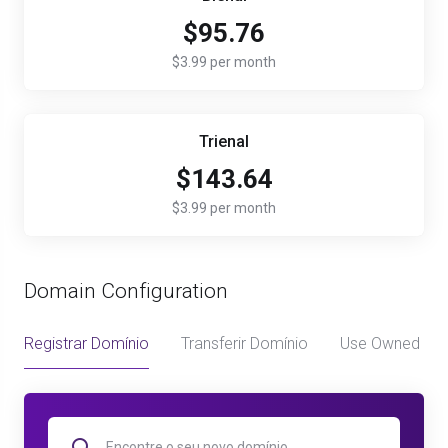
$95.76
$3.99 per month
Trienal
$143.64
$3.99 per month
Domain Configuration
Registrar Domínio
Transferir Domínio
Use Owned Do