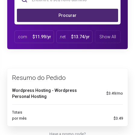
Procurar
.com
$11.99/yr
.net
$13.74/yr
Show All
Resumo do Pedido
Wordpress Hosting - Wordpress
$3.49/mo
Personal Hosting
Totais
por mês
$3.49
Have a promo code?