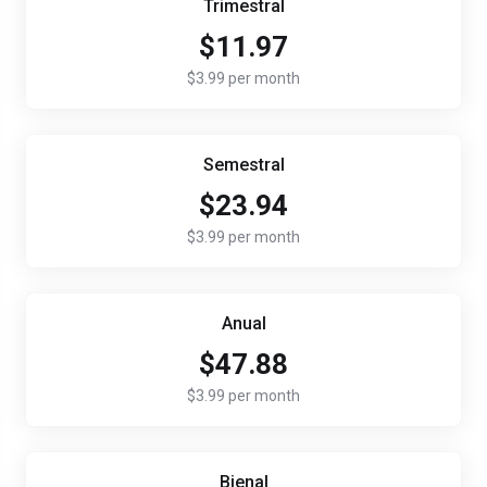
Trimestral
$11.97
$3.99 per month
Semestral
$23.94
$3.99 per month
Anual
$47.88
$3.99 per month
Bienal