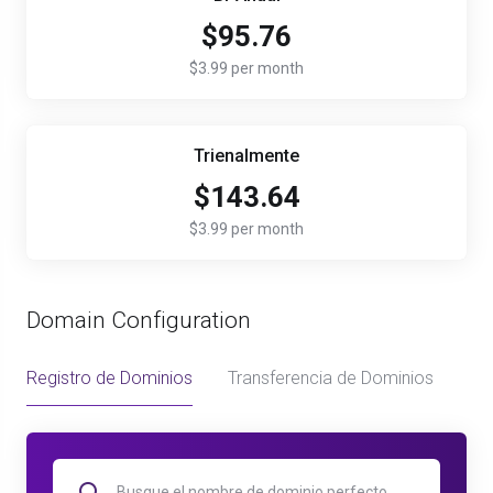
$95.76
$3.99 per month
Trienalmente
$143.64
$3.99 per month
Domain Configuration
Registro de Dominios
Transferencia de Dominios
Us