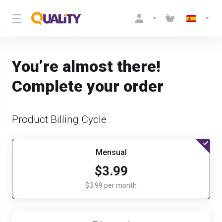
You’re almost there!
Complete your order
Product Billing Cycle
Mensual
$3.99
$3.99 per month