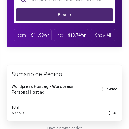
Buscar
.com
$11.99/yr
.net
$13.74/yr
Show All
Sumario de Pedido
Wordpress Hosting - Wordpress
$3.49/mo
Personal Hosting
Total
Mensual
$3.49
Have a promo code?