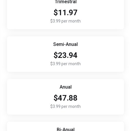
Trimestral
$11.97
$3.99 per month
Semi-Anual
$23.94
$3.99 per month
Anual
$47.88
$3.99 per month
Bi-Anual