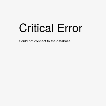
Critical Error
Could not connect to the database.