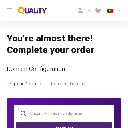
You’re almost there!
Complete your order
Domain Configuration
Registar Domínio
Transferir Domínio