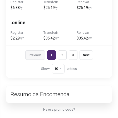
Registar
Transferir
Renovar
$6.38
$25.19
$25.19
/yr
/yr
/yr
.online
Registar
Transferir
Renovar
$2.29
$35.42
$35.42
/yr
/yr
/yr
Previous
1
2
3
Next
Show
entries
Resumo da Encomenda
Have a promo code?