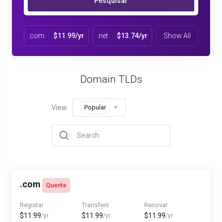
Pesquisar
.com
$11.99/yr
.net
$13.74/yr
Show All
Domain TLDs
View:
Popular
.com
Quente
Registar
Transferir
Renovar
$11.99
$11.99
$11.99
/yr
/yr
/yr