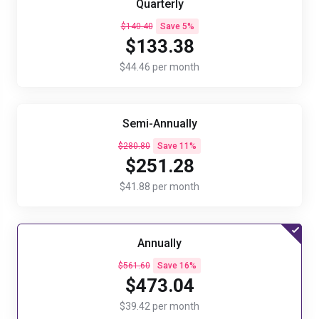
Quarterly
$140.40
Save 5%
$133.38
$44.46 per month
Semi-Annually
$280.80
Save 11%
$251.28
$41.88 per month
Annually
$561.60
Save 16%
$473.04
$39.42 per month