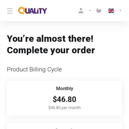
You’re almost there!
Complete your order
Product Billing Cycle
Monthly
$46.80
$46.80 per month