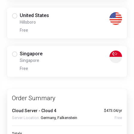
United States
Hillsboro
Free
Singapore
Singapore
Free
Order Summary
Cloud Server - Cloud 4
$473.04/yr
Server Location:
Germany, Falkenstein
Free
Totals