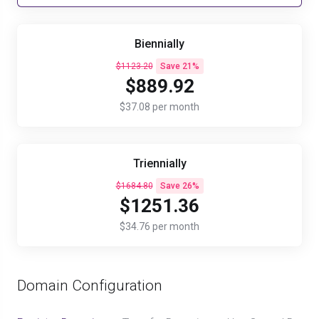
Biennially
$1123.20
Save 21%
$889.92
$37.08 per month
Triennially
$1684.80
Save 26%
$1251.36
$34.76 per month
Domain Configuration