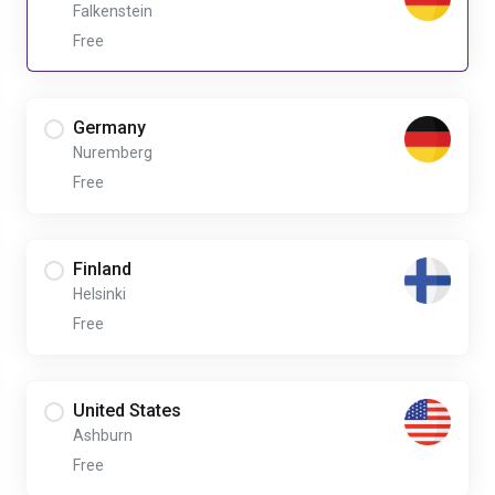
Falkenstein
Free
Germany
Nuremberg
Free
Finland
Helsinki
Free
United States
Ashburn
Free