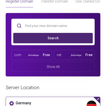
Register Domain
Transfer Domain
Use Owned Doma
Search
.com
Free
.net
Free
$11.99/yr
$13.74/yr
Show All
Server Location
Germany