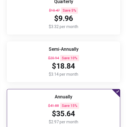
Quarterly
$10.47
Save 5%
$9.96
$3.32 per month
Semi-Annually
$20.94
Save 10%
$18.84
$3.14 per month
Annually
$41.88
Save 15%
$35.64
$2.97 per month