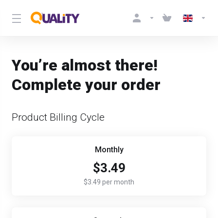
You’re almost there!
Complete your order
Product Billing Cycle
Monthly
$3.49
$3.49 per month