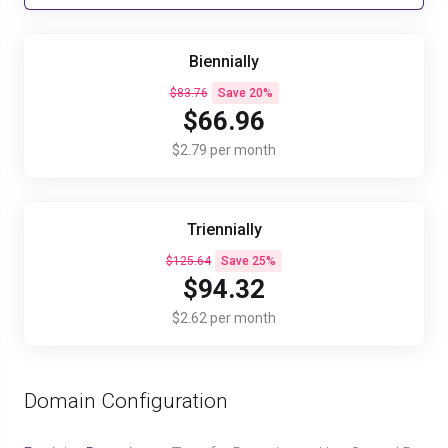
Biennially
$83.76
Save 20%
$66.96
$2.79 per month
Triennially
$125.64
Save 25%
$94.32
$2.62 per month
Domain Configuration