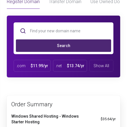
Register Domain
Transfer Domain
Use Owned Doma
Search
.com
$11.99/yr
.net
$13.74/yr
Show All
Order Summary
Windows Shared Hosting - Windows
$35.64/yr
Starter Hosting