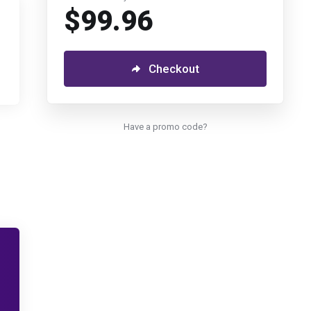
$99.96
Checkout
Have a promo code?