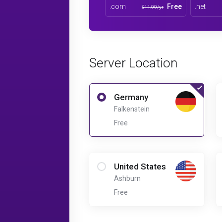
.com
Free
.net
$11.99/yr
Server Location
Germany
Falkenstein
Free
United States
Ashburn
Free