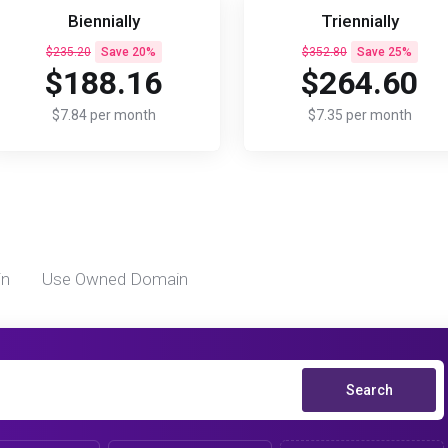
Biennially
Triennially
$235.20
Save 20%
$352.80
Save 25%
$188.16
$264.60
$7.84 per month
$7.35 per month
in
Use Owned Domain
Search