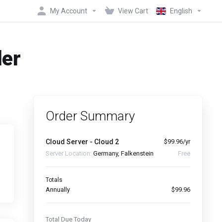
My Account
View Cart
English
der
Order Summary
Cloud Server - Cloud 2
$99.96/yr
Server Location:
Germany, Falkenstein
Free
Totals
Annually
$99.96
Total Due Today