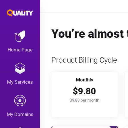
You’re almost 
Home Page
Product Billing Cycle
Monthly
My Services
$9.80
$9.80 per month
My Domains