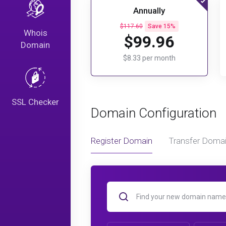
Annually
$117.60
Save 15%
Whois
$99.96
Domain
$8.33 per month
SSL Checker
Domain Configuration
Register Domain
Transfer Doma