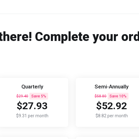
there! Complete your or
Quarterly
Semi-Annually
$29.40
Save 5%
$58.80
Save 10%
$27.93
$52.92
$9.31 per month
$8.82 per month