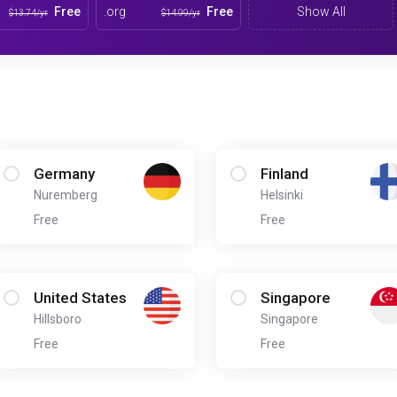
Free
.org
Free
Show All
$13.74/yr
$14.99/yr
Germany
Finland
Nuremberg
Helsinki
Free
Free
United States
Singapore
Hillsboro
Singapore
Free
Free