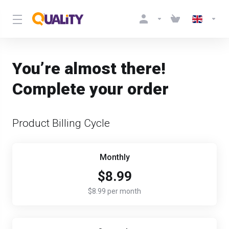
You’re almost there!
Complete your order
Product Billing Cycle
Monthly
$8.99
$8.99 per month