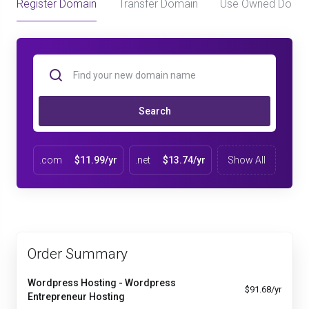
Register Domain
Transfer Domain
Use Owned Doma
Search
.com
$11.99/yr
.net
$13.74/yr
Show All
Order Summary
Wordpress Hosting - Wordpress
$91.68/yr
Entrepreneur Hosting