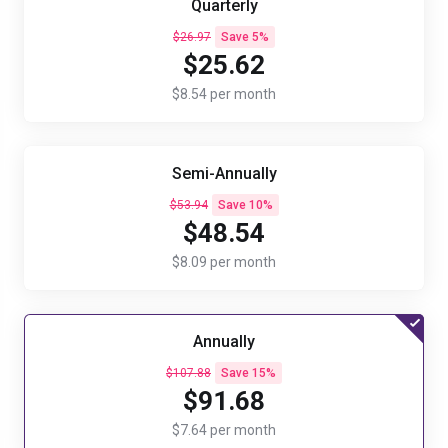
Quarterly
$26.97
Save 5%
$25.62
$8.54 per month
Semi-Annually
$53.94
Save 10%
$48.54
$8.09 per month
Annually
$107.88
Save 15%
$91.68
$7.64 per month