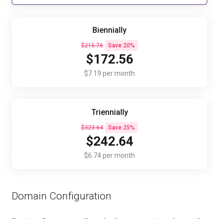
Biennially
$215.76
Save 20%
$172.56
$7.19 per month
Triennially
$323.64
Save 25%
$242.64
$6.74 per month
Domain Configuration