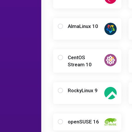
AlmaLinux 10
CentOS
Stream 10
RockyLinux 9
openSUSE 16