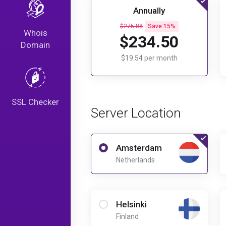
Annually
$275.88
Save 15%
Whois
$234.50
Domain
$19.54 per month
SSL Checker
Server Location
Amsterdam
Netherlands
Helsinki
Finland