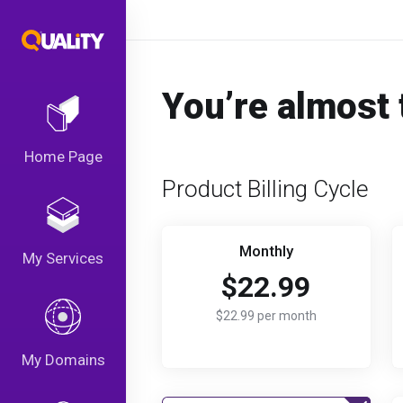
You’re almost 
Home Page
Product Billing Cycle
Monthly
My Services
$22.99
$22.99 per month
My Domains