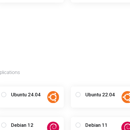
plications
Ubuntu 24.04
Ubuntu 22.04
Debian 12
Debian 11