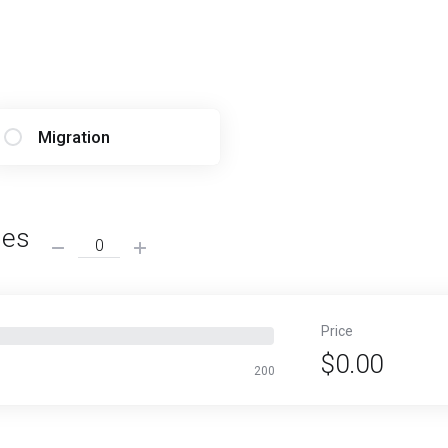
Migration
ses
Price
$0.00
200