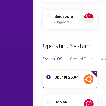
Singapore
Singapore
Operating System
System OS
Control Panel
Ap
Ubuntu 26.04
Debian 13