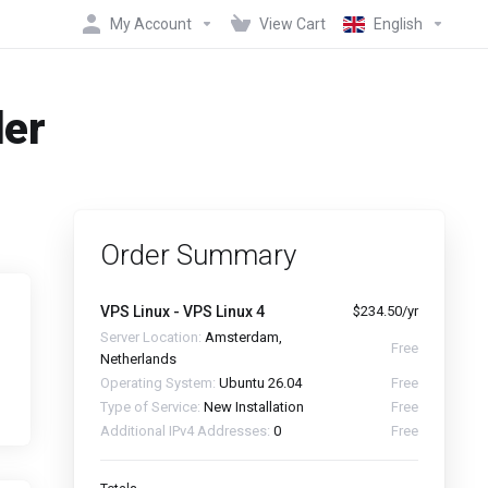
My Account
View Cart
English
der
Order Summary
VPS Linux - VPS Linux 4
$234.50/yr
Server Location:
Amsterdam,
Free
Netherlands
Operating System:
Ubuntu 26.04
Free
Type of Service:
New Installation
Free
Additional IPv4 Addresses:
0
Free