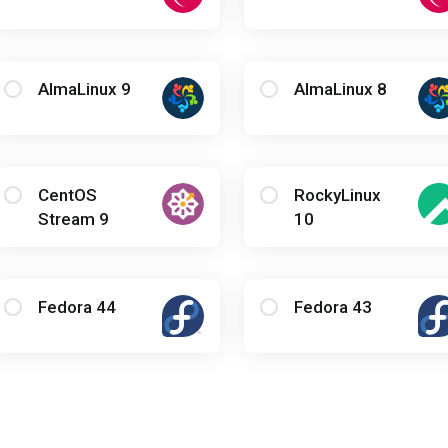
AlmaLinux 9
AlmaLinux 8
CentOS
RockyLinux
Stream 9
10
Fedora 44
Fedora 43