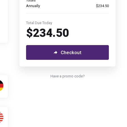
Totals
Annually
$234.50
Total Due Today
$234.50
Checkout
Have a promo code?