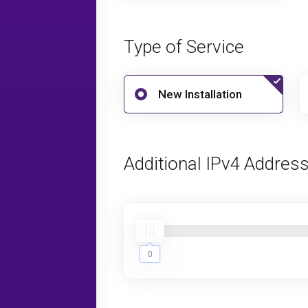
Type of Service
New Installation
Additional IPv4 Addres
0
0