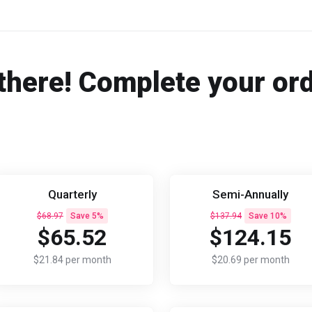
there! Complete your or
Quarterly
Semi-Annually
$68.97
Save 5%
$137.94
Save 10%
$65.52
$124.15
$21.84 per month
$20.69 per month