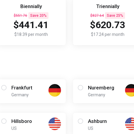
Biennially
Triennially
$551.76
Save 20%
$827.64
Save 25%
$441.41
$620.73
$18.39 per month
$17.24 per month
Frankfurt
Nuremberg
Germany
Germany
Hillsboro
Ashburn
US
US