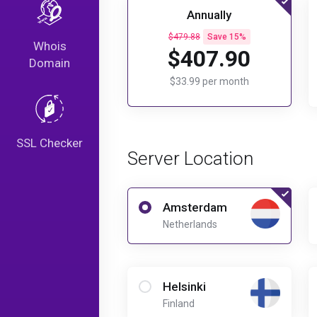
Annually
$479.88
Save 15%
Whois
$407.90
Domain
$33.99 per month
SSL Checker
Server Location
Amsterdam
Netherlands
Helsinki
Finland