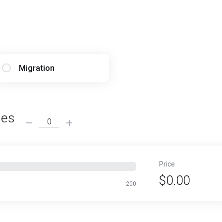
Migration
ses
Price
$0.00
200