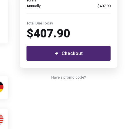
Totals
Annually
$407.90
Total Due Today
$407.90
Checkout
Have a promo code?