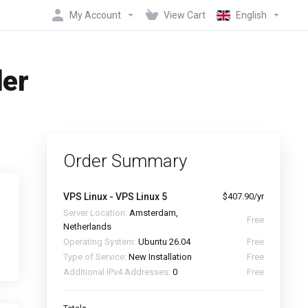
My Account
View Cart
English
der
Order Summary
VPS Linux - VPS Linux 5
$407.90/yr
Server Location:
Amsterdam,
Free
Netherlands
Operating System:
Ubuntu 26.04
Free
Type of Service:
New Installation
Free
Additional IPv4 Addresses:
0
Free