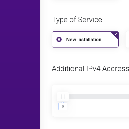
Type of Service
New Installation
Additional IPv4 Addres
0
0