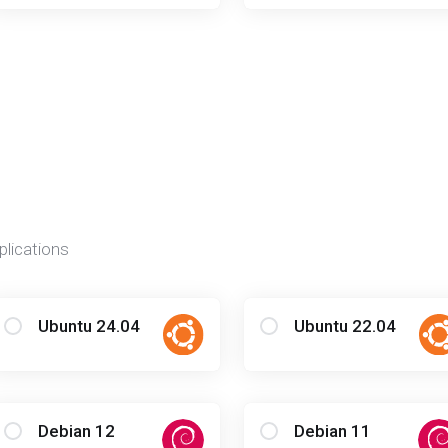
plications
Ubuntu 24.04
Ubuntu 22.04
Debian 12
Debian 11