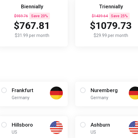
Biennially
Triennially
$959.76
Save 20%
$1439.64
Save 25%
$767.81
$1079.73
$31.99 per month
$29.99 per month
Frankfurt
Nuremberg
Germany
Germany
Hillsboro
Ashburn
US
US