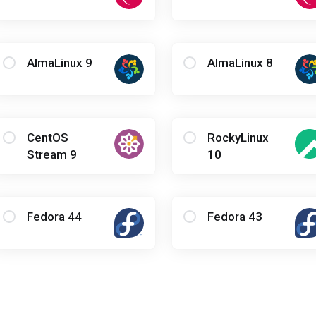
AlmaLinux 9
AlmaLinux 8
CentOS
RockyLinux
Stream 9
10
Fedora 44
Fedora 43