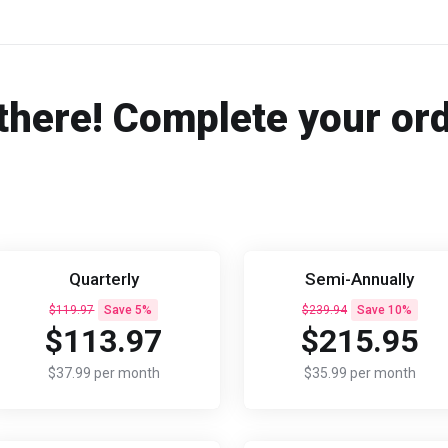
there! Complete your or
Quarterly
Semi-Annually
$119.97
Save 5%
$239.94
Save 10%
$113.97
$215.95
$37.99 per month
$35.99 per month