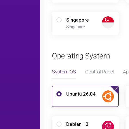
Singapore
Singapore
Operating System
System OS
Control Panel
Ap
Ubuntu 26.04
Debian 13