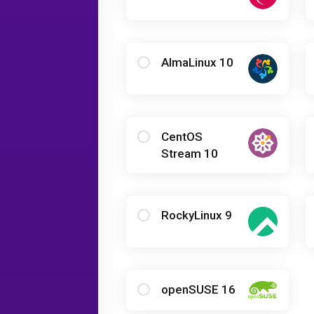
AlmaLinux 10
CentOS
Stream 10
RockyLinux 9
openSUSE 16