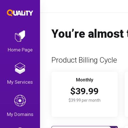
You’re almost 
Home Page
Product Billing Cycle
Monthly
My Services
$39.99
$39.99 per month
My Domains