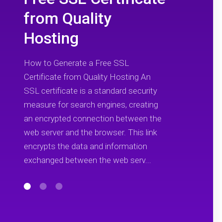
from Quality
Hosting
How to Generate a Free SSL
Certificate from Quality Hosting An
SSL certificate is a standard security
measure for search engines, creating
an encrypted connection between the
web server and the browser. This link
encrypts the data and information
exchanged between the web serv...