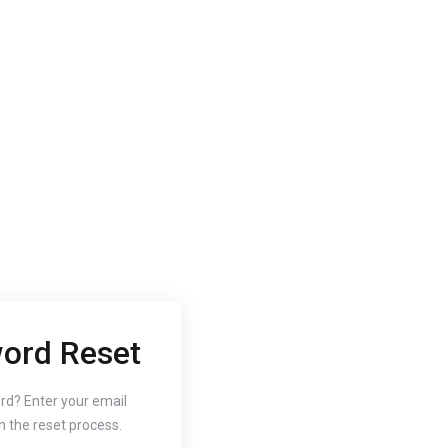
ord Reset
2020
Oct 3, 2020
 to Change
How to
rd? Enter your email
n the reset process.
r Website's PHP
Free SS