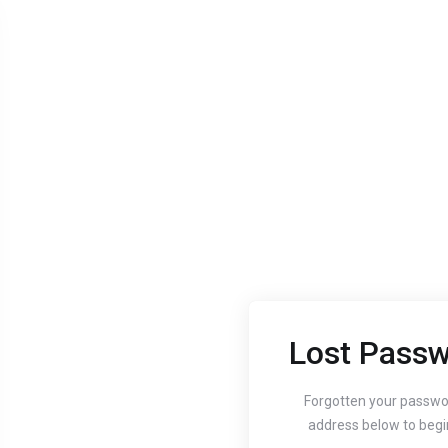
Lost Passw
Aug 24, 2020
Aug 24, 
Guide to setting up
How
Forgotten your passwo
address below to begi
your website's
You