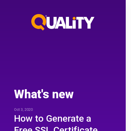
What's new
Oct 3, 2020
How to Generate a
Free SSL Certificate