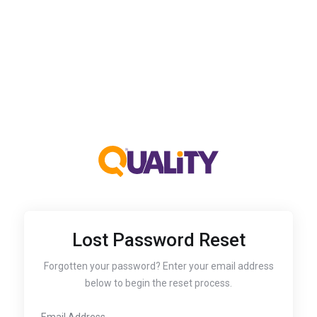
Lost Password Reset
Forgotten your password? Enter your email address
below to begin the reset process.