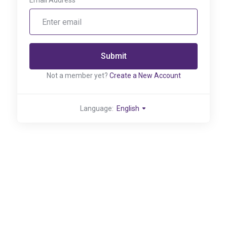
Email Address
Submit
Not a member yet?
Create a New Account
Language:
English