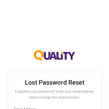
Lost Password Reset
Forgotten your password? Enter your email address
below to begin the reset process.