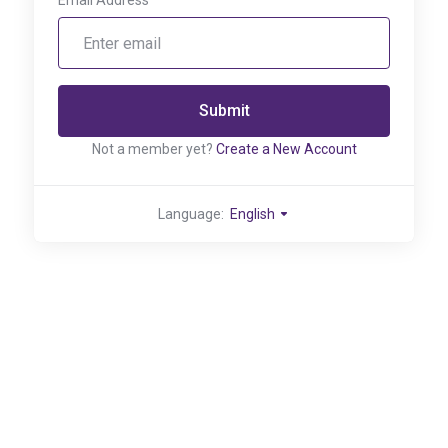
Email Address
Submit
Not a member yet?
Create a New Account
Language:
English