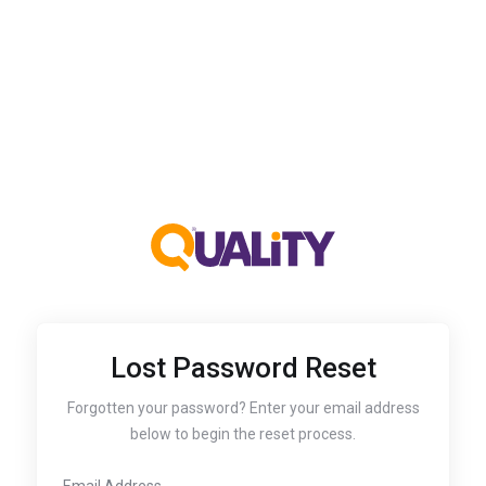
Lost Password Reset
Forgotten your password? Enter your email address
below to begin the reset process.