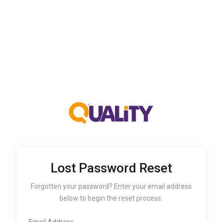
Lost Password Reset
Forgotten your password? Enter your email address
below to begin the reset process.