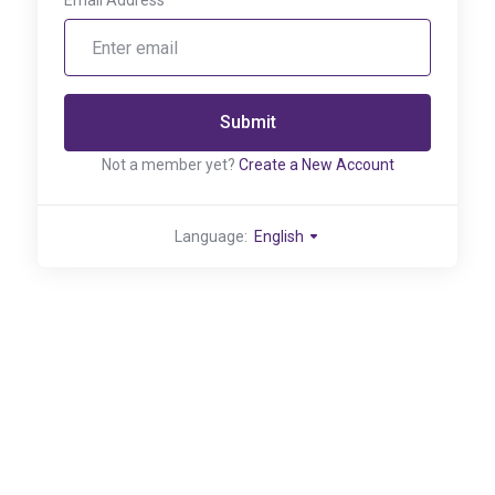
Email Address
Submit
Not a member yet?
Create a New Account
Language:
English