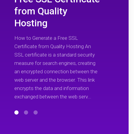
from Quality
Hosting
How to Generate a Free SSL
Certificate from Quality Hosting An
SSL certificate is a standard security
measure for search engines, creating
an encrypted connection between the
web server and the browser. This link
encrypts the data and information
exchanged between the web serv...