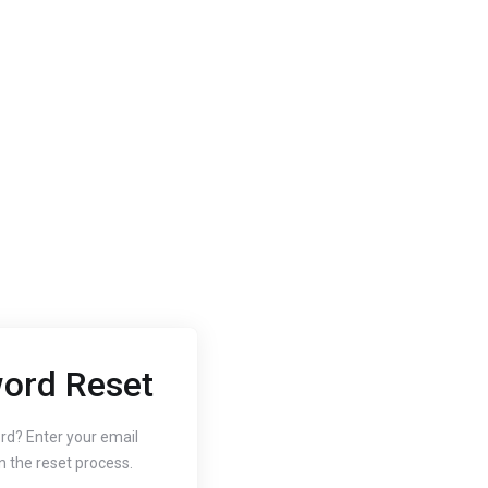
ord Reset
2020
Oct 3, 2020
 to Change
How to
rd? Enter your email
n the reset process.
r Website's PHP
Free SS