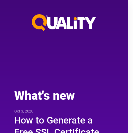
What's new
Oct 3, 2020
How to Generate a
Free SSL Certificate