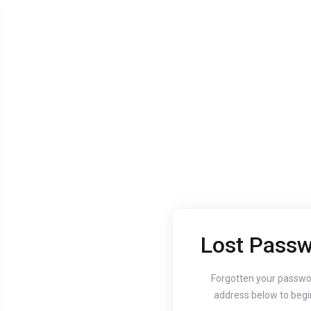
Lost Passw
Aug 24, 2020
Aug 24, 
Guide to setting up
How
Forgotten your passwo
address below to begi
your website's
You