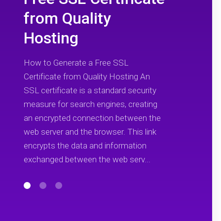
from Quality
Hosting
How to Generate a Free SSL
Certificate from Quality Hosting An
SSL certificate is a standard security
measure for search engines, creating
an encrypted connection between the
web server and the browser. This link
encrypts the data and information
exchanged between the web serv...