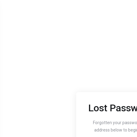
Lost Passw
Aug 24, 2020
Aug 24, 
Guide to setting up
How
Forgotten your passwo
address below to begi
your website's
You