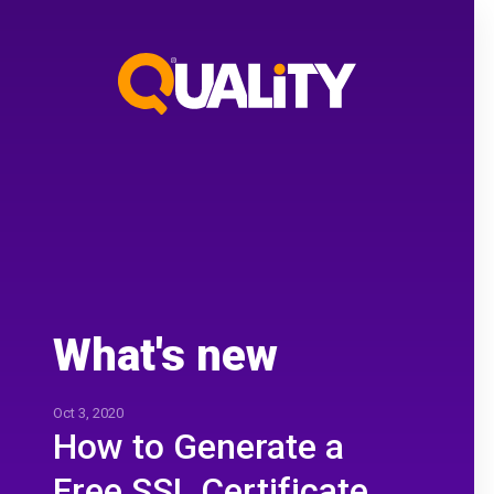
What's new
Oct 3, 2020
How to Generate a
Free SSL Certificate