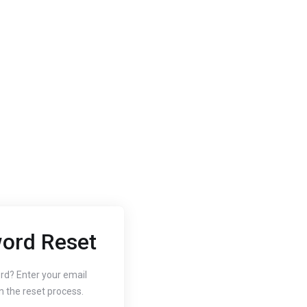
ord Reset
2020
Oct 3, 2020
 to Change
How to
rd? Enter your email
n the reset process.
r Website's PHP
Free SS