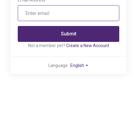
Email Address
Submit
Not a member yet?
Create a New Account
Language:
English