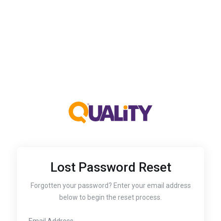
Lost Password Reset
Forgotten your password? Enter your email address
below to begin the reset process.