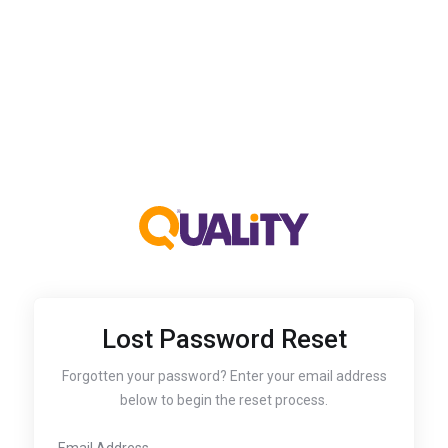
Lost Password Reset
Forgotten your password? Enter your email address
below to begin the reset process.