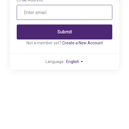
Email Address
Submit
Not a member yet?
Create a New Account
Language:
English