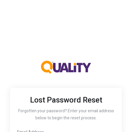
Lost Password Reset
Forgotten your password? Enter your email address
below to begin the reset process.