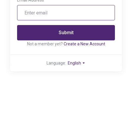
Email Address
Submit
Not a member yet?
Create a New Account
Language:
English