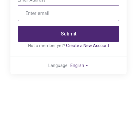
Email Address
Submit
Not a member yet?
Create a New Account
Language:
English