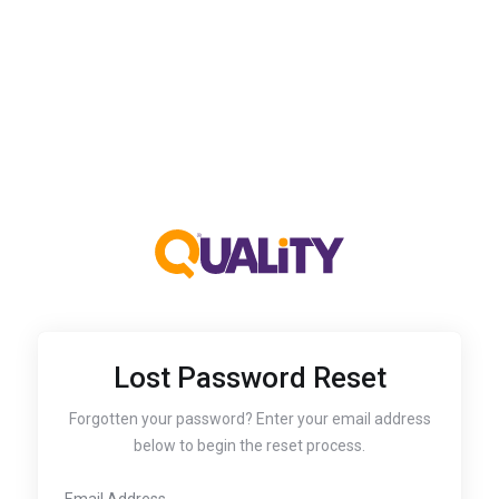
Lost Password Reset
Forgotten your password? Enter your email address
below to begin the reset process.