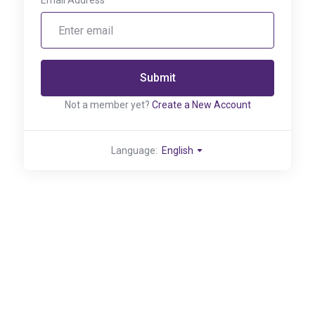
Email Address
Submit
Not a member yet?
Create a New Account
Language:
English