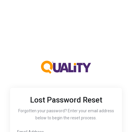
Lost Password Reset
Forgotten your password? Enter your email address
below to begin the reset process.