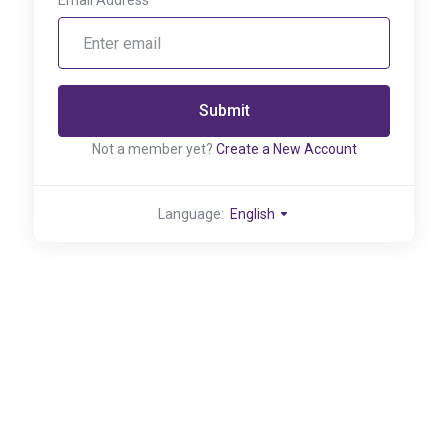
Email Address
Submit
Not a member yet?
Create a New Account
Language:
English