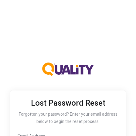
Lost Password Reset
Forgotten your password? Enter your email address
below to begin the reset process.